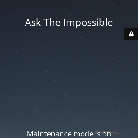
Ask The Impossible
Maintenance mode is on