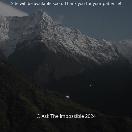
Site will be available soon. Thank you for your patience!
© Ask The Impossible 2024