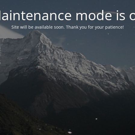
aintenance mode is 
Site will be available soon. Thank you for your patience!