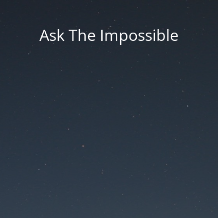
Ask The Impossible