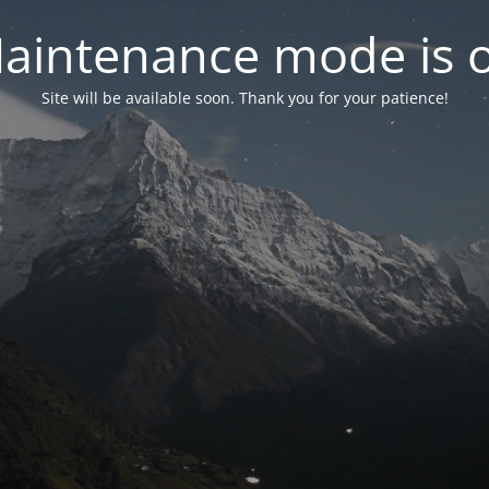
aintenance mode is 
Site will be available soon. Thank you for your patience!