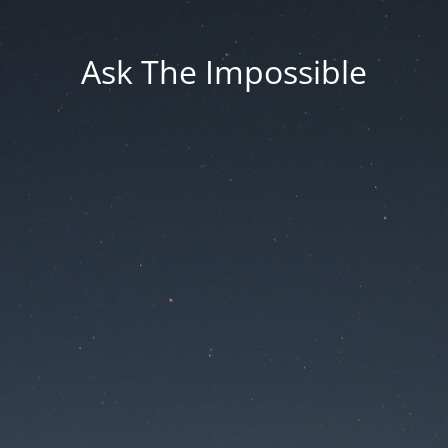
Ask The Impossible